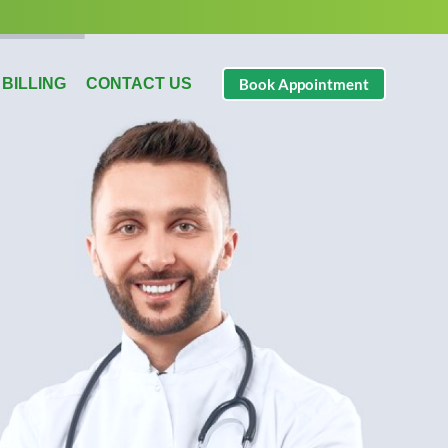
 BILLING
CONTACT US
Book Appointment