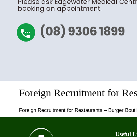
Please ask Edgewater Medical Centr
booking an appointment.
(08) 9306 1899
settings_phone
Foreign Recruitment for Re
Foreign Recruitment for Restaurants – Burger Bout
Useful L