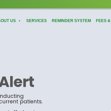
BOUT US
SERVICES
REMINDER SYSTEM
FEES &
Alert
onducting
current patients.