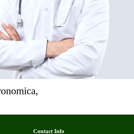
ronomica,
Contact Info