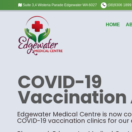
Suite 3,4 Wisteria Parade Edgewater WA 6027
(08)9306 1899
HOME
A
COVID-19
Vaccination 
Edgewater Medical Centre is now c
COVID-19 vaccination clinics for our 