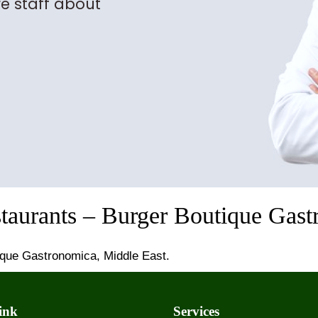
e staff about
staurants – Burger Boutique Gast
ique Gastronomica, Middle East.
ink
Services